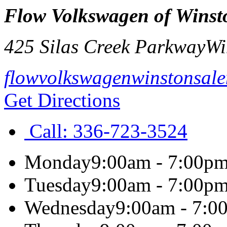
Flow Volkswagen of Winst
425 Silas Creek Parkway
Wi
flowvolkswagenwinstonsal
Get Directions
Call:
336-723-3524
Monday
9:00am - 7:00p
Tuesday
9:00am - 7:00p
Wednesday
9:00am - 7:0