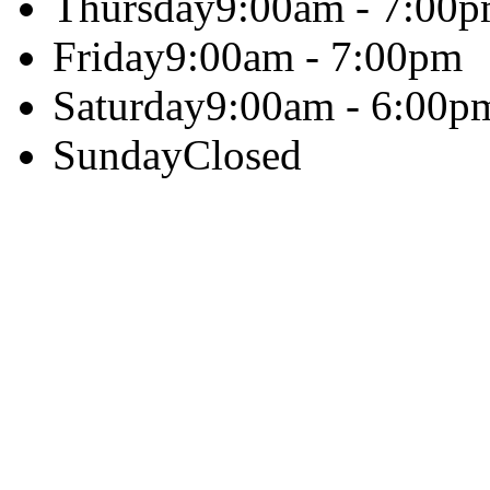
Thursday
9:00am - 7:00
Friday
9:00am - 7:00pm
Saturday
9:00am - 6:00p
Sunday
Closed