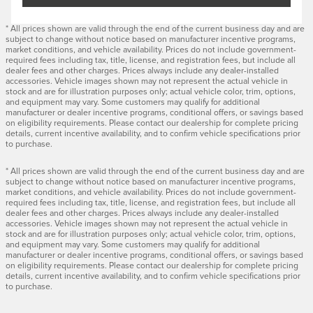
* All prices shown are valid through the end of the current business day and are
subject to change without notice based on manufacturer incentive programs,
market conditions, and vehicle availability. Prices do not include government-
required fees including tax, title, license, and registration fees, but include all
dealer fees and other charges. Prices always include any dealer-installed
accessories. Vehicle images shown may not represent the actual vehicle in
stock and are for illustration purposes only; actual vehicle color, trim, options,
and equipment may vary. Some customers may qualify for additional
manufacturer or dealer incentive programs, conditional offers, or savings based
on eligibility requirements. Please contact our dealership for complete pricing
details, current incentive availability, and to confirm vehicle specifications prior
to purchase.
* All prices shown are valid through the end of the current business day and are
subject to change without notice based on manufacturer incentive programs,
market conditions, and vehicle availability. Prices do not include government-
required fees including tax, title, license, and registration fees, but include all
dealer fees and other charges. Prices always include any dealer-installed
accessories. Vehicle images shown may not represent the actual vehicle in
stock and are for illustration purposes only; actual vehicle color, trim, options,
and equipment may vary. Some customers may qualify for additional
manufacturer or dealer incentive programs, conditional offers, or savings based
on eligibility requirements. Please contact our dealership for complete pricing
details, current incentive availability, and to confirm vehicle specifications prior
to purchase.