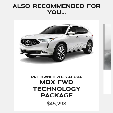
Also Recommended for
You...
Slide 1 of 5
Pre-Owned 2023 Acura
MDX FWD
Technology
Package
$45,298