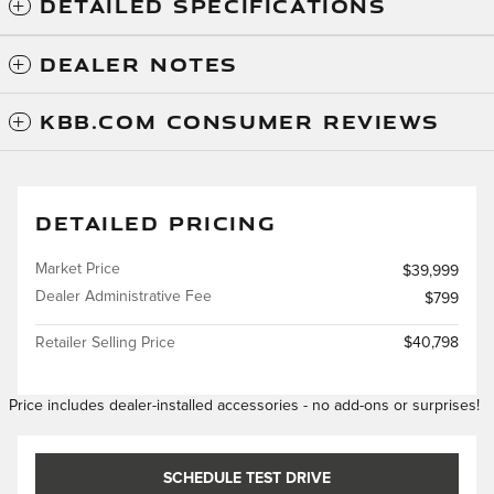
DETAILED SPECIFICATIONS
DEALER NOTES
KBB.COM CONSUMER REVIEWS
DETAILED PRICING
Market Price
$39,999
Dealer Administrative Fee
$799
Retailer Selling Price
$40,798
Price includes dealer-installed accessories - no add-ons or surprises!
SCHEDULE TEST DRIVE