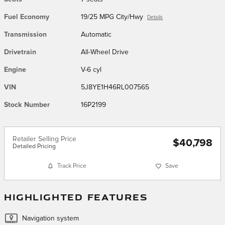
Fuel Economy
19/25 MPG City/Hwy
Details
Transmission
Automatic
Drivetrain
All-Wheel Drive
Engine
V-6 cyl
VIN
5J8YE1H46RL007565
Stock Number
16P2199
Retailer Selling Price
$40,798
Detailed Pricing
Track Price
Save
HIGHLIGHTED FEATURES
Navigation system