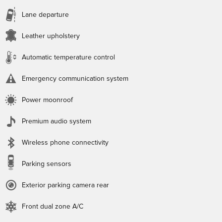
Lane departure
Leather upholstery
Automatic temperature control
Emergency communication system
Power moonroof
Premium audio system
Wireless phone connectivity
Parking sensors
Exterior parking camera rear
Front dual zone A/C