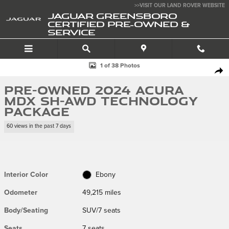
Skip to main content
>>VISIT OUR LAND ROVER WEBSITE
JAGUAR GREENSBORO
CERTIFIED PRE-OWNED &
SERVICE
Used 2024 Acura MDX SH-AWD Technology Package SUV Photo 1 of 38
1 of 38 Photos
SHA
Pre-Owned 2024 Acura
MDX SH-AWD Technology
Package
60 views in the past 7 days
Interior Color
Ebony
Odometer
49,215 miles
Body/Seating
SUV/7 seats
Seats
7 seats