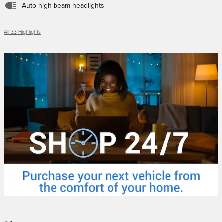
Auto high-beam headlights
All 33 Highlights