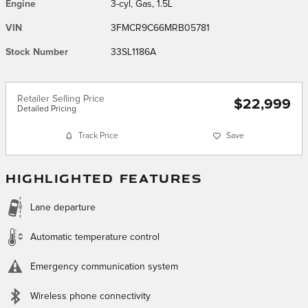
Engine
3-cyl, Gas, 1.5L
VIN
3FMCR9C66MRB05781
Stock Number
33SL1186A
Retailer Selling Price
$22,999
Detailed Pricing
Track Price
Save
HIGHLIGHTED FEATURES
Lane departure
Automatic temperature control
Emergency communication system
Wireless phone connectivity