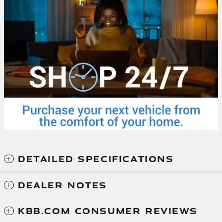
DETAILED SPECIFICATIONS
DEALER NOTES
KBB.COM CONSUMER REVIEWS