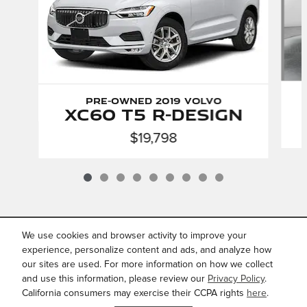
Pre-Owned 2019 Volvo
XC60 T5 R-Design
$19,798
We use cookies and browser activity to improve your
INCLUDED PACKAGES &
ACCESSORIES
experience, personalize content and ads, and analyze how
our sites are used. For more information on how we collect
and use this information, please review our
Privacy Policy
.
Privacy
California consumers may exercise their CCPA rights
here
.
JaguarUSA.com