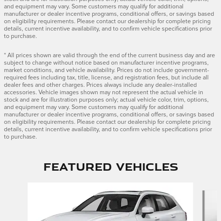
and equipment may vary. Some customers may qualify for additional
manufacturer or dealer incentive programs, conditional offers, or savings based
on eligibility requirements. Please contact our dealership for complete pricing
details, current incentive availability, and to confirm vehicle specifications prior
to purchase.
* All prices shown are valid through the end of the current business day and are
subject to change without notice based on manufacturer incentive programs,
market conditions, and vehicle availability. Prices do not include government-
required fees including tax, title, license, and registration fees, but include all
dealer fees and other charges. Prices always include any dealer-installed
accessories. Vehicle images shown may not represent the actual vehicle in
stock and are for illustration purposes only; actual vehicle color, trim, options,
and equipment may vary. Some customers may qualify for additional
manufacturer or dealer incentive programs, conditional offers, or savings based
on eligibility requirements. Please contact our dealership for complete pricing
details, current incentive availability, and to confirm vehicle specifications prior
to purchase.
Featured Vehicles
Slide 1 of 9