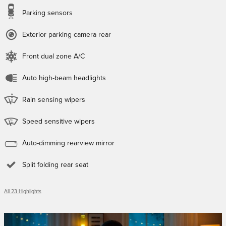
Parking sensors
Exterior parking camera rear
Front dual zone A/C
Auto high-beam headlights
Rain sensing wipers
Speed sensitive wipers
Auto-dimming rearview mirror
Split folding rear seat
All 23 Highlights