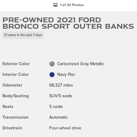
1 of 32 Photos
Pre-Owned 2021 Ford
Bronco Sport Outer Banks
37 views in the past 7 days
Exterior Color
Carbonized Gray Metallic
Interior Color
Navy Pier
Odometer
68,327 miles
Body/Seating
SUV/5 seats
Seats
5 seats
Transmission
Automatic
Drivetrain
Four-wheel drive