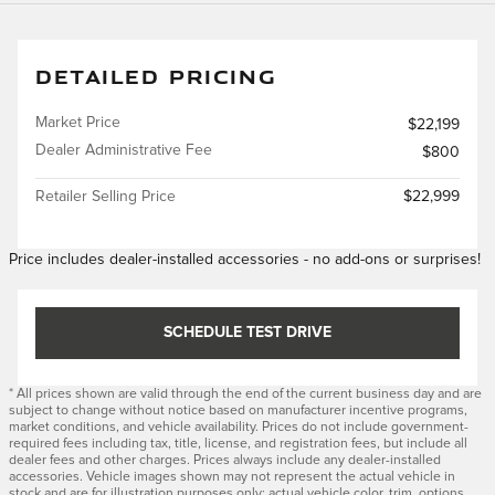
DETAILED PRICING
Market Price
$22,199
Dealer Administrative Fee
$800
Retailer Selling Price
$22,999
Price includes dealer-installed accessories - no add-ons or surprises!
SCHEDULE TEST DRIVE
* All prices shown are valid through the end of the current business day and are
subject to change without notice based on manufacturer incentive programs,
market conditions, and vehicle availability. Prices do not include government-
required fees including tax, title, license, and registration fees, but include all
dealer fees and other charges. Prices always include any dealer-installed
accessories. Vehicle images shown may not represent the actual vehicle in
stock and are for illustration purposes only; actual vehicle color, trim, options,