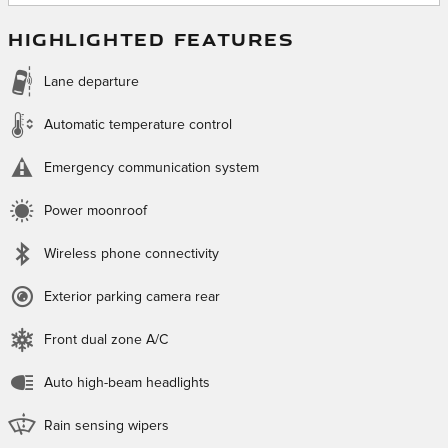
HIGHLIGHTED FEATURES
Lane departure
Automatic temperature control
Emergency communication system
Power moonroof
Wireless phone connectivity
Exterior parking camera rear
Front dual zone A/C
Auto high-beam headlights
Rain sensing wipers