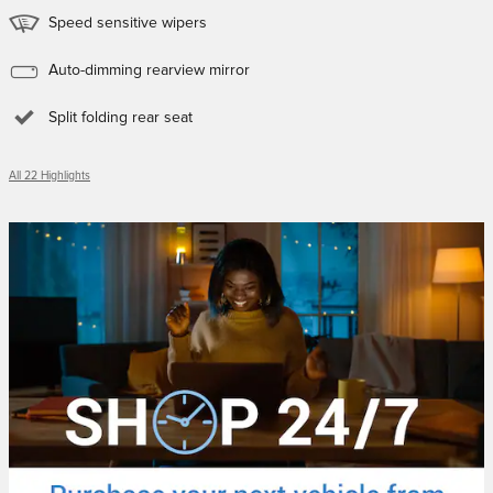
Speed sensitive wipers
Auto-dimming rearview mirror
Split folding rear seat
All 22 Highlights