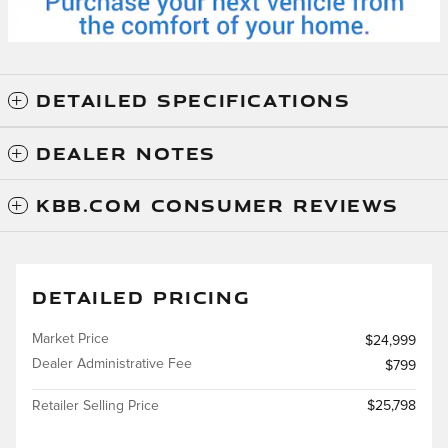
DETAILED SPECIFICATIONS
DEALER NOTES
KBB.COM CONSUMER REVIEWS
DETAILED PRICING
Market Price
$24,999
Dealer Administrative Fee
$799
Retailer Selling Price
$25,798