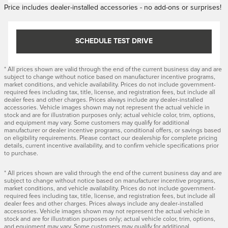
Price includes dealer-installed accessories - no add-ons or surprises!
SCHEDULE TEST DRIVE
* All prices shown are valid through the end of the current business day and are
subject to change without notice based on manufacturer incentive programs,
market conditions, and vehicle availability. Prices do not include government-
required fees including tax, title, license, and registration fees, but include all
dealer fees and other charges. Prices always include any dealer-installed
accessories. Vehicle images shown may not represent the actual vehicle in
stock and are for illustration purposes only; actual vehicle color, trim, options,
and equipment may vary. Some customers may qualify for additional
manufacturer or dealer incentive programs, conditional offers, or savings based
on eligibility requirements. Please contact our dealership for complete pricing
details, current incentive availability, and to confirm vehicle specifications prior
to purchase.
* All prices shown are valid through the end of the current business day and are
subject to change without notice based on manufacturer incentive programs,
market conditions, and vehicle availability. Prices do not include government-
required fees including tax, title, license, and registration fees, but include all
dealer fees and other charges. Prices always include any dealer-installed
accessories. Vehicle images shown may not represent the actual vehicle in
stock and are for illustration purposes only; actual vehicle color, trim, options,
and equipment may vary. Some customers may qualify for additional