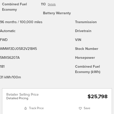
Combined Fuel
110
Details
Economy
Battery Warranty
96 months / 100,000 miles
Transmission
Automatic
Drivetrain
FWD
VIN
WMW13DJ05R2V21845
Stock Number
5MXS6207A
Horsepower
181
Combined Fuel
Economy (kWh)
31 kWh/100m
Retailer Selling Price
$25,798
Detailed Pricing
Track Price
Save