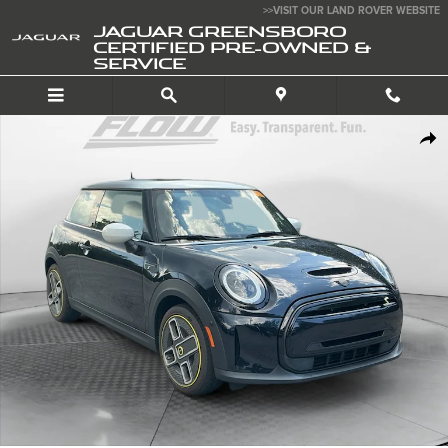
Skip to main content
>>VISIT OUR LAND ROVER WEBSITE
JAGUAR GREENSBORO
CERTIFIED PRE-OWNED &
SERVICE
Certified 2024 MINI Electric Hardtop 2 Door Cooper Hatchback Photo 1 o
SHA