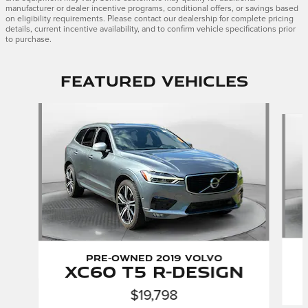
manufacturer or dealer incentive programs, conditional offers, or savings based
on eligibility requirements. Please contact our dealership for complete pricing
details, current incentive availability, and to confirm vehicle specifications prior
to purchase.
Featured Vehicles
Slide 1 of 9
Pre-Owned 2019 Volvo
XC60 T5 R-Design
$19,798