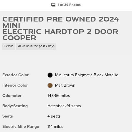
1 of 39 Photos
Certified Pre Owned 2024
MINI
Electric Hardtop 2 Door
Cooper
Electric
78 views in the past 7 days
Exterior Color
Mini Yours Enigmatic Black Metallic
Interior Color
Malt Brown
Odometer
14,066 miles
Body/Seating
Hatchback/4 seats
Seats
4 seats
Electric Mile Range
114 miles