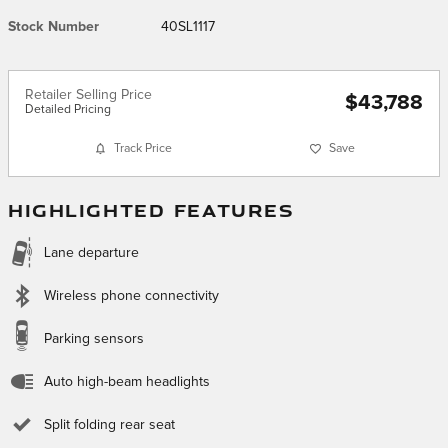
Stock Number
40SL1117
Retailer Selling Price
$43,788
Detailed Pricing
Track Price
Save
HIGHLIGHTED FEATURES
Lane departure
Wireless phone connectivity
Parking sensors
Auto high-beam headlights
Split folding rear seat