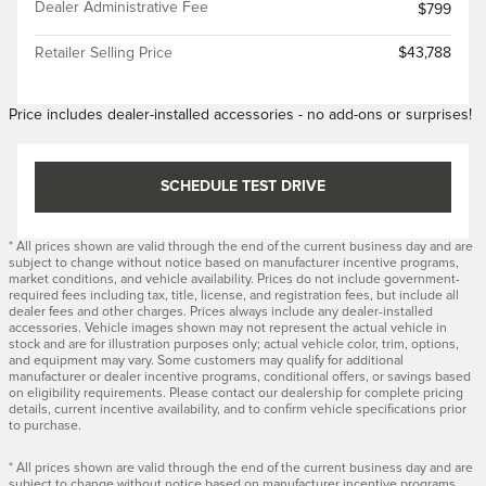
Dealer Administrative Fee
$799
Retailer Selling Price
$43,788
Price includes dealer-installed accessories - no add-ons or surprises!
SCHEDULE TEST DRIVE
* All prices shown are valid through the end of the current business day and are
subject to change without notice based on manufacturer incentive programs,
market conditions, and vehicle availability. Prices do not include government-
required fees including tax, title, license, and registration fees, but include all
dealer fees and other charges. Prices always include any dealer-installed
accessories. Vehicle images shown may not represent the actual vehicle in
stock and are for illustration purposes only; actual vehicle color, trim, options,
and equipment may vary. Some customers may qualify for additional
manufacturer or dealer incentive programs, conditional offers, or savings based
on eligibility requirements. Please contact our dealership for complete pricing
details, current incentive availability, and to confirm vehicle specifications prior
to purchase.
* All prices shown are valid through the end of the current business day and are
subject to change without notice based on manufacturer incentive programs,