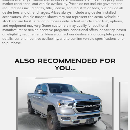
market conditions, and vehicle availability. Prices do not include government-
required fees including tax, title, license, and registration fees, but include all
dealer fees and other charges. Prices always include any dealer-installed
accessories. Vehicle images shown may not represent the actual vehicle in
stock and are for illustration purposes only; actual vehicle color, trim, options,
and equipment may vary. Some customers may qualify for additional
manufacturer or dealer incentive programs, conditional offers, or savings based
on eligibility requirements. Please contact our dealership for complete pricing
details, current incentive availability, and to confirm vehicle specifications prior
to purchase.
Also Recommended for
You...
Slide 1 of 2