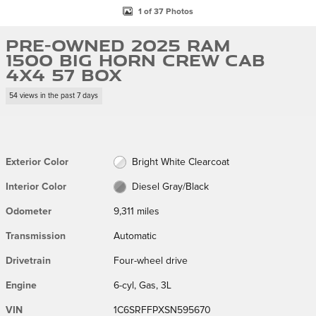
1 of 37 Photos
Pre-Owned 2025 Ram
1500 Big Horn Crew Cab
4x4 57 Box
54 views in the past 7 days
Exterior Color
Bright White Clearcoat
Interior Color
Diesel Gray/Black
Odometer
9,311 miles
Transmission
Automatic
Drivetrain
Four-wheel drive
Engine
6-cyl, Gas, 3L
VIN
1C6SRFFPXSN595670