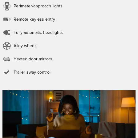
Perimeter/approach lights
Remote keyless entry
Fully automatic headlights
Alloy wheels
Heated door mirrors
Trailer sway control