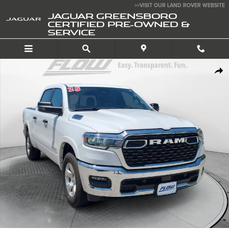
Skip to main content
>>VISIT OUR LAND ROVER WEBSITE
JAGUAR GREENSBORO
CERTIFIED PRE-OWNED &
SERVICE
Used 2025 Ram 1500 Big Horn Crew Cab 4x4 57 Box Truck Photo 1 of 3
SHA