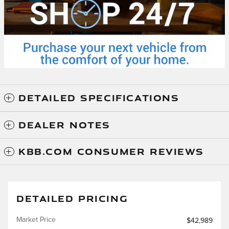
DETAILED SPECIFICATIONS
DEALER NOTES
KBB.COM CONSUMER REVIEWS
DETAILED PRICING
Market Price
$42,989