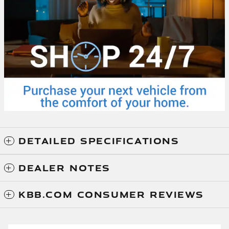
DETAILED SPECIFICATIONS
DEALER NOTES
KBB.COM CONSUMER REVIEWS