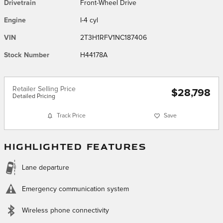
Drivetrain
Front-Wheel Drive
Engine
I-4 cyl
VIN
2T3H1RFV1NC187406
Stock Number
H44178A
Retailer Selling Price
$28,798
Detailed Pricing
Track Price
Save
HIGHLIGHTED FEATURES
Lane departure
Emergency communication system
Wireless phone connectivity