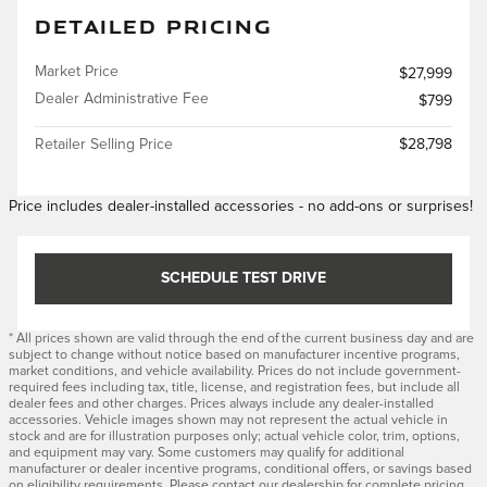
DETAILED PRICING
Market Price
$27,999
Dealer Administrative Fee
$799
Retailer Selling Price
$28,798
Price includes dealer-installed accessories - no add-ons or surprises!
SCHEDULE TEST DRIVE
* All prices shown are valid through the end of the current business day and are
subject to change without notice based on manufacturer incentive programs,
market conditions, and vehicle availability. Prices do not include government-
required fees including tax, title, license, and registration fees, but include all
dealer fees and other charges. Prices always include any dealer-installed
accessories. Vehicle images shown may not represent the actual vehicle in
stock and are for illustration purposes only; actual vehicle color, trim, options,
and equipment may vary. Some customers may qualify for additional
manufacturer or dealer incentive programs, conditional offers, or savings based
on eligibility requirements. Please contact our dealership for complete pricing