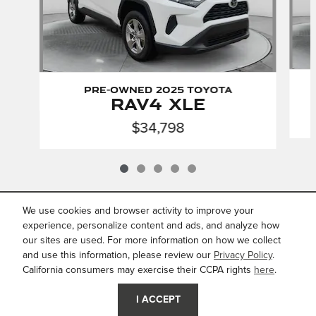
Pre-Owned 2025 Toyota
RAV4 XLE
$34,798
We use cookies and browser activity to improve your
INCLUDED PACKAGES &
ACCESSORIES
experience, personalize content and ads, and analyze how
our sites are used. For more information on how we collect
and use this information, please review our
Privacy Policy
.
Privacy
California consumers may exercise their CCPA rights
here
.
JaguarUSA.com
I ACCEPT