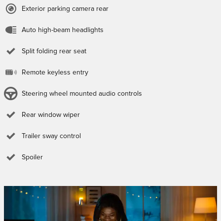
Exterior parking camera rear
Auto high-beam headlights
Split folding rear seat
Remote keyless entry
Steering wheel mounted audio controls
Rear window wiper
Trailer sway control
Spoiler