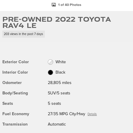
1 of 40 Photos
Pre-Owned 2022 Toyota
RAV4 LE
203 views in the past 7 days
Exterior Color
White
Interior Color
Black
Odometer
28,805 miles
Body/Seating
SUV/5 seats
Seats
5 seats
Fuel Economy
27/35 MPG City/Hwy
Details
Transmission
Automatic