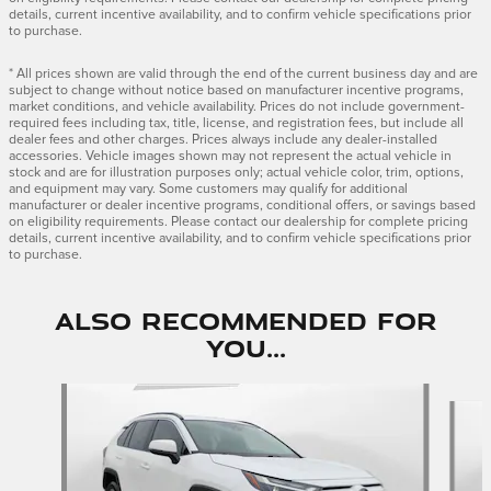
details, current incentive availability, and to confirm vehicle specifications prior
to purchase.
* All prices shown are valid through the end of the current business day and are
subject to change without notice based on manufacturer incentive programs,
market conditions, and vehicle availability. Prices do not include government-
required fees including tax, title, license, and registration fees, but include all
dealer fees and other charges. Prices always include any dealer-installed
accessories. Vehicle images shown may not represent the actual vehicle in
stock and are for illustration purposes only; actual vehicle color, trim, options,
and equipment may vary. Some customers may qualify for additional
manufacturer or dealer incentive programs, conditional offers, or savings based
on eligibility requirements. Please contact our dealership for complete pricing
details, current incentive availability, and to confirm vehicle specifications prior
to purchase.
Also Recommended for
You...
Slide 1 of 5