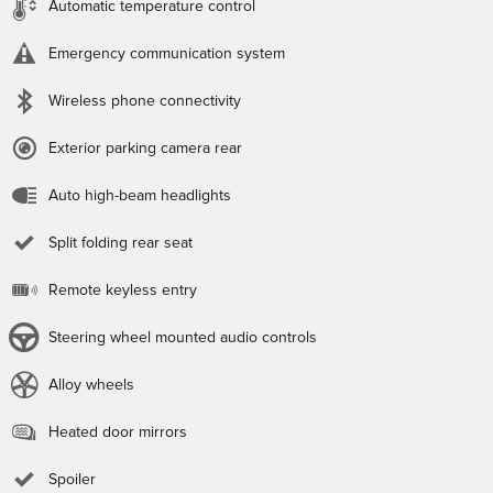
Automatic temperature control
Emergency communication system
Wireless phone connectivity
Exterior parking camera rear
Auto high-beam headlights
Split folding rear seat
Remote keyless entry
Steering wheel mounted audio controls
Alloy wheels
Heated door mirrors
Spoiler