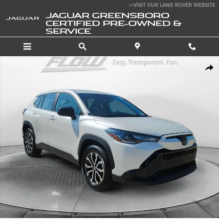
Skip to main content
>>VISIT OUR LAND ROVER WEBSITE
JAGUAR GREENSBORO
CERTIFIED PRE-OWNED &
SERVICE
Used 2025 Toyota Corolla Cross Hybrid SUV Photo 1 of 40
SHA