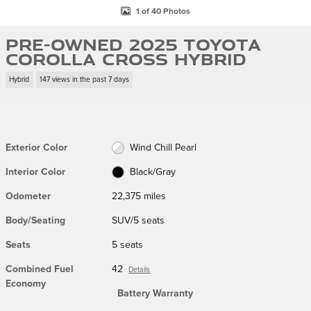
1 of 40 Photos
Pre-Owned 2025 Toyota
Corolla Cross Hybrid
Hybrid
147 views in the past 7 days
Exterior Color
Wind Chill Pearl
Interior Color
Black/Gray
Odometer
22,375 miles
Body/Seating
SUV/5 seats
Seats
5 seats
Combined Fuel
42
Details
Economy
Battery Warranty