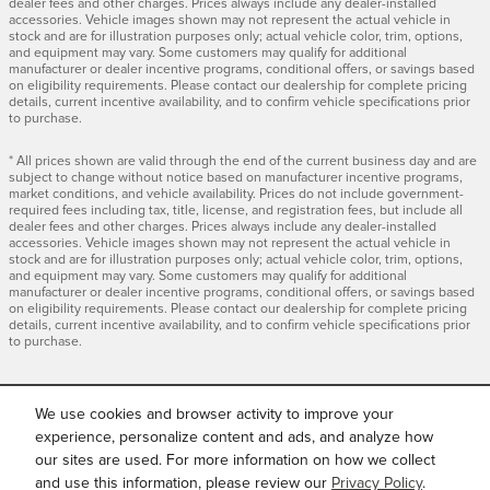
dealer fees and other charges. Prices always include any dealer-installed
accessories. Vehicle images shown may not represent the actual vehicle in
stock and are for illustration purposes only; actual vehicle color, trim, options,
and equipment may vary. Some customers may qualify for additional
manufacturer or dealer incentive programs, conditional offers, or savings based
on eligibility requirements. Please contact our dealership for complete pricing
details, current incentive availability, and to confirm vehicle specifications prior
to purchase.
* All prices shown are valid through the end of the current business day and are
subject to change without notice based on manufacturer incentive programs,
market conditions, and vehicle availability. Prices do not include government-
required fees including tax, title, license, and registration fees, but include all
dealer fees and other charges. Prices always include any dealer-installed
accessories. Vehicle images shown may not represent the actual vehicle in
stock and are for illustration purposes only; actual vehicle color, trim, options,
and equipment may vary. Some customers may qualify for additional
manufacturer or dealer incentive programs, conditional offers, or savings based
on eligibility requirements. Please contact our dealership for complete pricing
details, current incentive availability, and to confirm vehicle specifications prior
to purchase.
We use cookies and browser activity to improve your
INCLUDED PACKAGES &
ACCESSORIES
experience, personalize content and ads, and analyze how
our sites are used. For more information on how we collect
and use this information, please review our
Privacy Policy
.