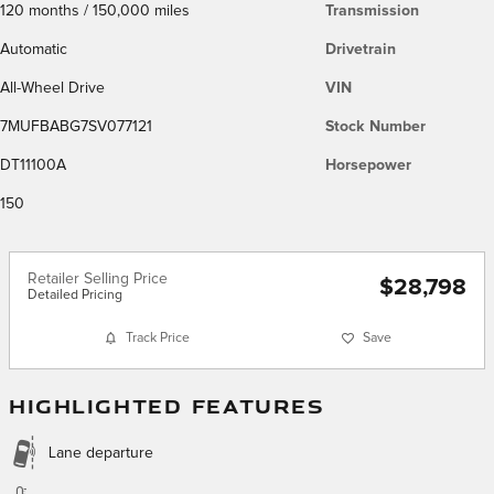
120 months / 150,000 miles
Transmission
Automatic
Drivetrain
All-Wheel Drive
VIN
7MUFBABG7SV077121
Stock Number
DT11100A
Horsepower
150
Retailer Selling Price
$28,798
Detailed Pricing
Track Price
Save
HIGHLIGHTED FEATURES
Lane departure