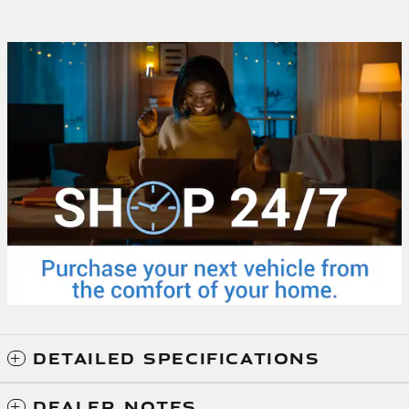
DETAILED SPECIFICATIONS
DEALER NOTES