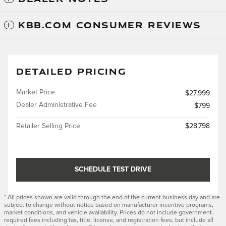
KBB.COM CONSUMER REVIEWS
DETAILED PRICING
Market Price
$27,999
Dealer Administrative Fee
$799
Retailer Selling Price
$28,798
SCHEDULE TEST DRIVE
* All prices shown are valid through the end of the current business day and are
subject to change without notice based on manufacturer incentive programs,
market conditions, and vehicle availability. Prices do not include government-
required fees including tax, title, license, and registration fees, but include all