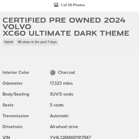
1 of 35 Photos
Certified Pre Owned 2024
Volvo
XC60 Ultimate Dark Theme
Hybrid
96 views in the past 7 days
Interior Color
Charcoal
Odometer
17,323 miles
Body/Seating
SUV/5 seats
Seats
5 seats
Transmission
Automatic
Drivetrain
All-wheel drive
VIN
YV4L12RMXR1917947