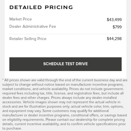
DETAILED PRICING
Market Price
$43,499
Dealer Administrative Fee
$799
Retailer Selling Price
$44,298
SCHEDULE TEST DRIVE
* All prices shown are valid through the end of the current business day and are
subject to change without notice based on manufacturer incentive programs,
market conditions, and vehicle availability. Prices do not include government-
required fees including tax, title, license, and registration fees, but include all
dealer fees and other charges. Prices always include any dealer-installed
accessories. Vehicle images shown may not represent the actual vehicle in
stock and are for illustration purposes only; actual vehicle color, trim, options,
and equipment may vary. Some customers may qualify for additional
manufacturer or dealer incentive programs, conditional offers, or savings based
on eligibility requirements. Please contact our dealership for complete pricing
details, current incentive availability, and to confirm vehicle specifications prior
to purchase.