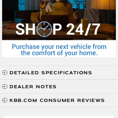
DETAILED SPECIFICATIONS
DEALER NOTES
KBB.COM CONSUMER REVIEWS