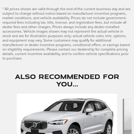
* All prices shown are valid through the end of the current business day and are
subject to change without notice based on manufacturer incentive programs,
market conditions, and vehicle availability. Prices do not include government-
required fees including tax, title, license, and registration fees, but include all
dealer fees and other charges. Prices always include any dealer-installed
accessories. Vehicle images shown may not represent the actual vehicle in
stock and are for illustration purposes only; actual vehicle color, trim, options,
and equipment may vary. Some customers may qualify for additional
manufacturer or dealer incentive programs, conditional offers, or savings based
on eligibility requirements. Please contact our dealership for complete pricing
details, current incentive availability, and to confirm vehicle specifications prior
to purchase.
Also Recommended for
You...
Slide 1 of 5