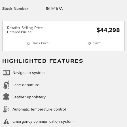
Stock Number
15L9457A
Retailer Selling Price
$44,298
Detailed Pricing
Track Price
Save
HIGHLIGHTED FEATURES
Navigation system
Lane departure
Leather upholstery
Automatic temperature control
Emergency communication system