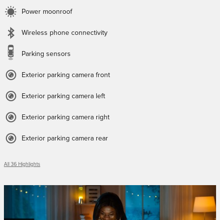
Power moonroof
Wireless phone connectivity
Parking sensors
Exterior parking camera front
Exterior parking camera left
Exterior parking camera right
Exterior parking camera rear
All 36 Highlights