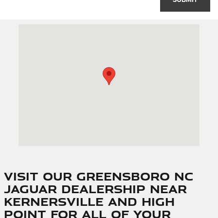
SUBMIT
Visit us at: 1205 Bridford Pkwy Greensboro, NC 27407
Visit Our Greensboro NC
Jaguar Dealership Near
Kernersville and High
Point for All of Your