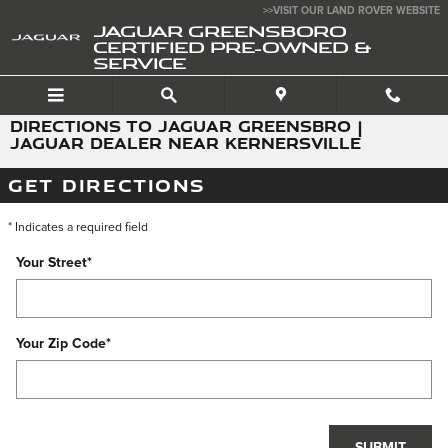
Skip to main content
>>VISIT OUR LAND ROVER WEBSITE
JAGUAR GREENSBORO
CERTIFIED PRE-OWNED &
SERVICE
DIRECTIONS TO JAGUAR GREENSBRO |
JAGUAR DEALER NEAR KERNERSVILLE
GET DIRECTIONS
* Indicates a required field
Your Street
*
Your Zip Code
*