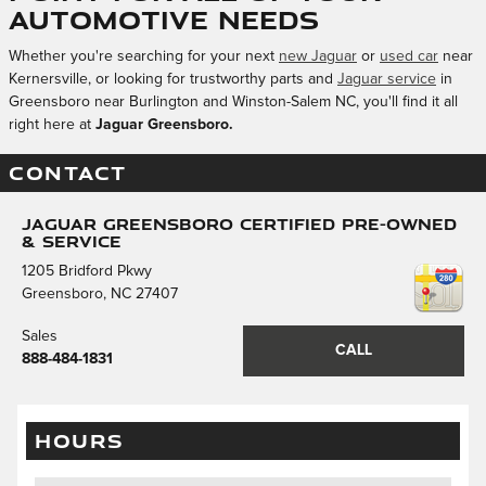
Automotive Needs
Whether you're searching for your next
new Jaguar
or
used car
near
Kernersville, or looking for trustworthy parts and
Jaguar service
in
Greensboro near Burlington and Winston-Salem NC, you'll find it all
right here at
Jaguar Greensboro.
CONTACT
Jaguar Greensboro Certified Pre-Owned
& Service
1205 Bridford Pkwy
Greensboro
,
NC
27407
Sales
CALL
888-484-1831
HOURS